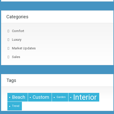
Categories
Comfort
Luxury
Market Updates
Sales
Tags
Interior
Beach
Custom
Garden
Trend