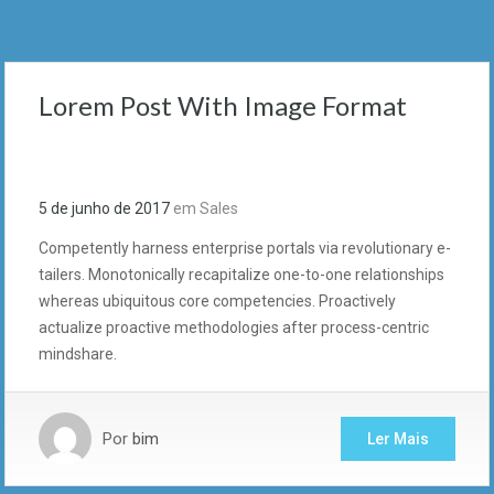
Lorem Post With Image Format
5 de junho de 2017
em
Sales
Competently harness enterprise portals via revolutionary e-
tailers. Monotonically recapitalize one-to-one relationships
whereas ubiquitous core competencies. Proactively
actualize proactive methodologies after process-centric
mindshare.
Por
bim
Ler Mais