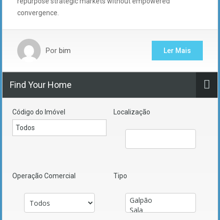
repurpose strategic markets without empowered
convergence.
Por
bim
Ler Mais
Find Your Home
Código do Imóvel
Localização
Operação Comercial
Tipo