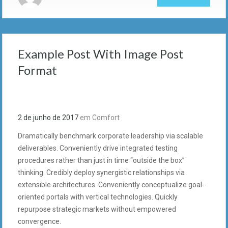
Example Post With Image Post
Format
2 de junho de 2017
em
Comfort
Dramatically benchmark corporate leadership via scalable
deliverables. Conveniently drive integrated testing
procedures rather than just in time “outside the box”
thinking. Credibly deploy synergistic relationships via
extensible architectures. Conveniently conceptualize goal-
oriented portals with vertical technologies. Quickly
repurpose strategic markets without empowered
convergence.