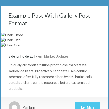
Example Post With Gallery Post
Format
3 de junho de 2017
em
Market Updates
Uniquely customize future-proof niche markets via
worldwide users. Proactively negotiate user-centric
schemas after fully researched bandwidth. Intrinsically
actualize client-centric resources before customized
products.
Por
bim
Ler Mais