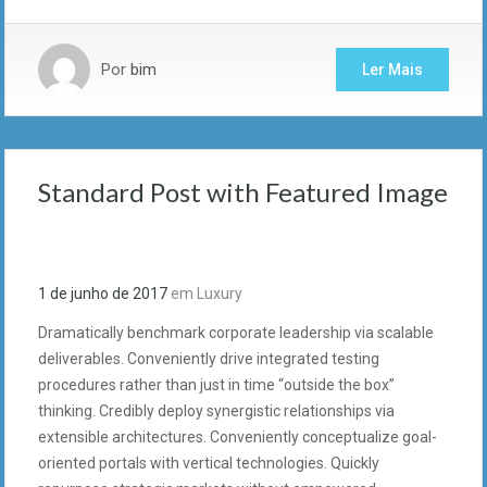
Por
bim
Ler Mais
Standard Post with Featured Image
1 de junho de 2017
em
Luxury
Dramatically benchmark corporate leadership via scalable
deliverables. Conveniently drive integrated testing
procedures rather than just in time “outside the box”
thinking. Credibly deploy synergistic relationships via
extensible architectures. Conveniently conceptualize goal-
oriented portals with vertical technologies. Quickly