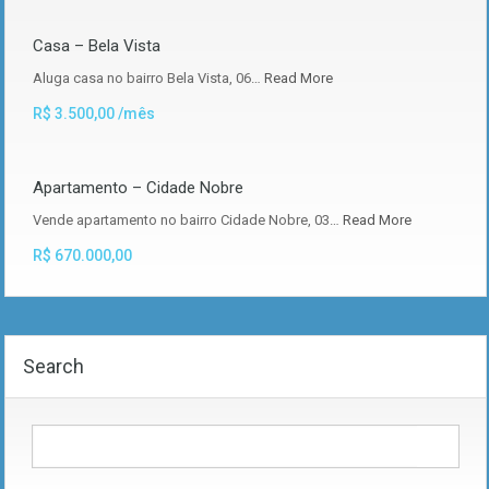
Casa – Bela Vista
Aluga casa no bairro Bela Vista, 06…
Read More
R$ 3.500,00 /mês
Apartamento – Cidade Nobre
Vende apartamento no bairro Cidade Nobre, 03…
Read More
R$ 670.000,00
Search