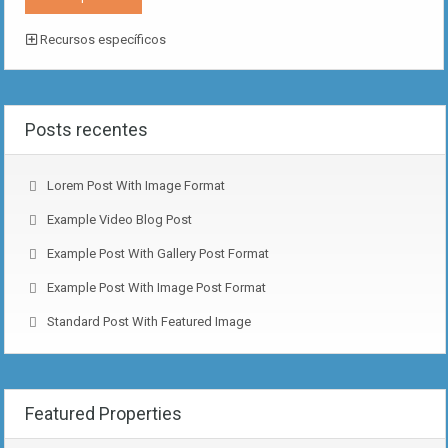
Recursos específicos
Posts recentes
Lorem Post With Image Format
Example Video Blog Post
Example Post With Gallery Post Format
Example Post With Image Post Format
Standard Post With Featured Image
Featured Properties