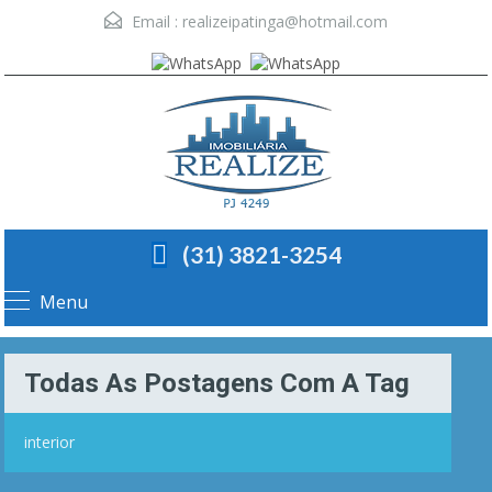
Email :
realizeipatinga@hotmail.com
(31) 3821-3254
Menu
Todas As Postagens Com A Tag
interior