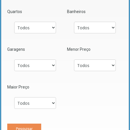
Quartos
Banheiros
Garagens
Menor Preço
Maior Preço