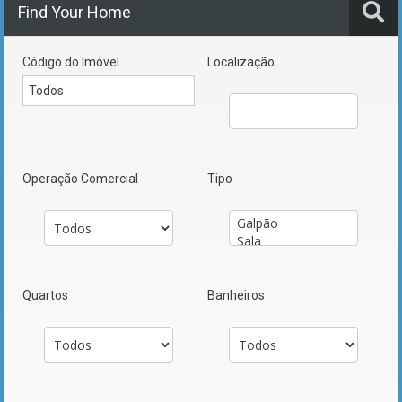
Find Your Home
Código do Imóvel
Localização
Operação Comercial
Tipo
Quartos
Banheiros