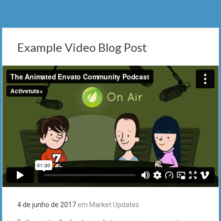
Example Video Blog Post
4 de junho de 2017
em
Market Updates