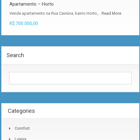
Apartamento – Horto
Vende apartamento na Rua Caviúna, bairro Horto,…
Read More
R$ 700.000,00
Search
Categories
Comfort
Luxury