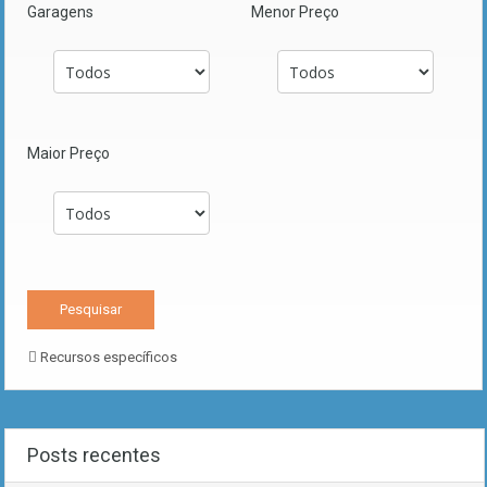
Garagens
Menor Preço
Maior Preço
Recursos específicos
Posts recentes