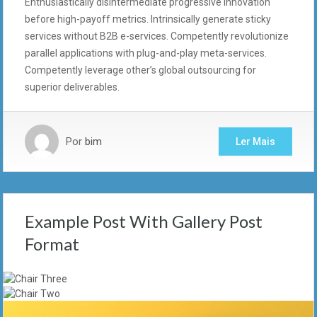
Enthusiastically disintermediate progressive innovation
before high-payoff metrics. Intrinsically generate sticky
services without B2B e-services. Competently revolutionize
parallel applications with plug-and-play meta-services.
Competently leverage other’s global outsourcing for
superior deliverables.
Por
bim
Ler Mais
Example Post With Gallery Post
Format