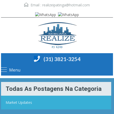
Email :
realizeipatinga@hotmail.com
(31) 3821-3254
Menu
Todas As Postagens Na Categoria
Market Updates