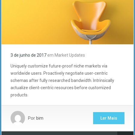
3 de junho de 2017
em
Market Updates
Uniquely customize future-proof niche markets via
worldwide users. Proactively negotiate user-centric
schemas after fully researched bandwidth. Intrinsically
actualize client-centric resources before customized
products.
Por
bim
Ler Mais