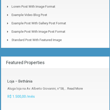
Lorem Post With Image Format
Example Video Blog Post
Example Post With Gallery Post Format
Example Post With Image Post Format
Standard Post With Featured Image
Featured Properties
Loja – Bethânia
Aluga loja na Av. Alberto Giovanini, n°58,…
Read More
R$ 1.500,00 /mês