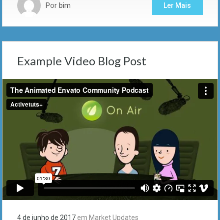
Por
bim
Ler Mais
Example Video Blog Post
4 de junho de 2017
em
Market Updates