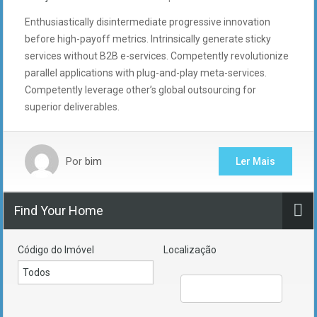
Enthusiastically disintermediate progressive innovation
before high-payoff metrics. Intrinsically generate sticky
services without B2B e-services. Competently revolutionize
parallel applications with plug-and-play meta-services.
Competently leverage other’s global outsourcing for
superior deliverables.
Por
bim
Ler Mais
Find Your Home
Código do Imóvel
Localização