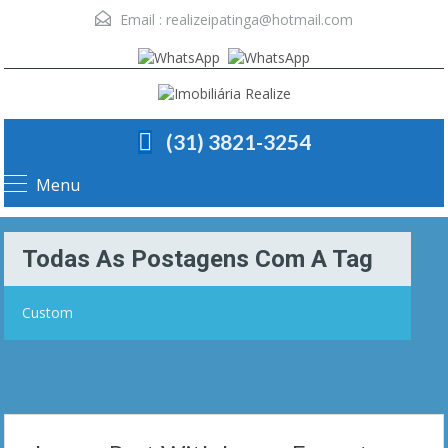
Email :
realizeipatinga@hotmail.com
(31) 3821-3254
Menu
Todas As Postagens Com A Tag
Custom