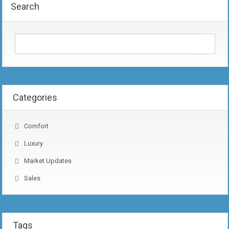
Search
Categories
Comfort
Luxury
Market Updates
Sales
Tags