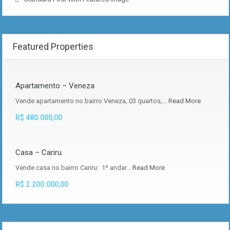
Featured Properties
Apartamento – Veneza
Vende apartamento no bairro Veneza, 03 quartos,…
Read More
R$ 480.000,00
Casa – Cariru
Vende casa no bairro Cariru: 1º andar…
Read More
R$ 2.200.000,00