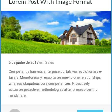
Lorem Post With Image Format
5 de junho de 2017
em
Sales
Competently harness enterprise portals via revolutionary e-
tailers. Monotonically recapitalize one-to-one relationships
whereas ubiquitous core competencies. Proactively
actualize proactive methodologies after process-centric
mindshare.