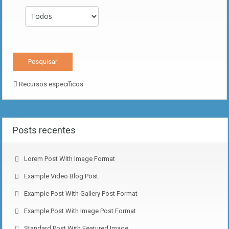
Recursos específicos
Posts recentes
Lorem Post With Image Format
Example Video Blog Post
Example Post With Gallery Post Format
Example Post With Image Post Format
Standard Post With Featured Image