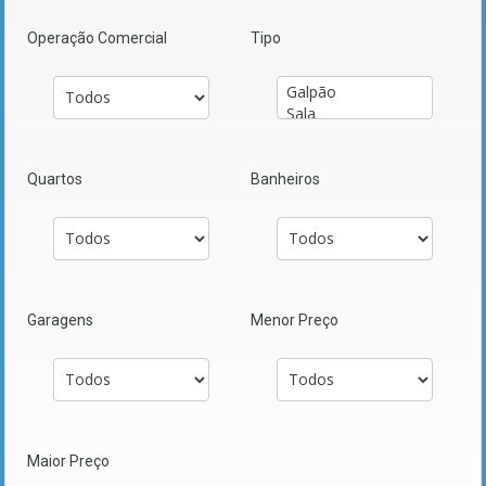
Operação Comercial
Tipo
Quartos
Banheiros
Garagens
Menor Preço
Maior Preço